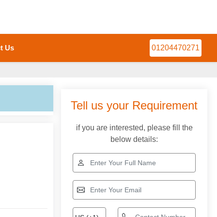
t Us
01204470271
Tell us your Requirement
if you are interested, please fill the
below details: