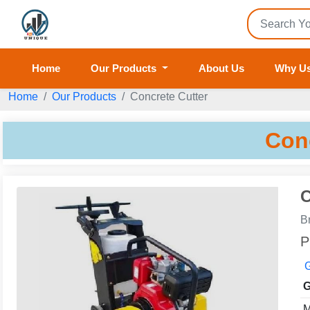
Home
Our Products
About Us
Why U
Home
Our Products
Concrete Cutter
Con
C
B
P
G
G
M