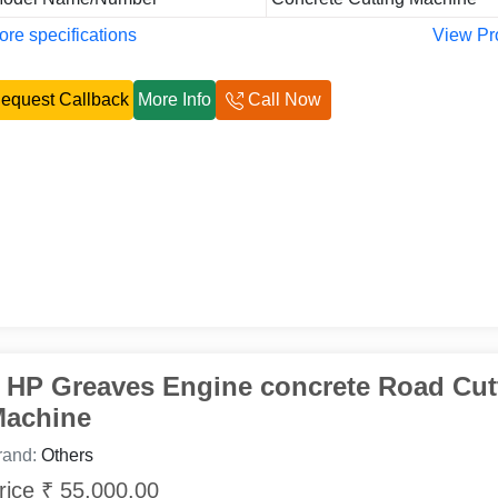
re specifications
View Pr
equest Callback
More Info
Call Now
 HP Greaves Engine concrete Road Cut
achine
rand:
Others
rice ₹ 55,000.00