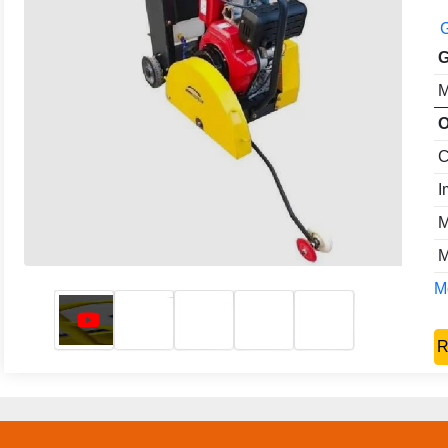
G
G
M
O
C
I
M
M
Mo
R