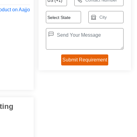
oduct on Aajjo
ting