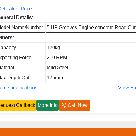
et Latest Price
eneral Details:
odel Name/Number
5 HP Greaves Engine concrete Road Cut
thers:
apacity
120kg
mpacting Force
210 RPM
aterial
Mild Steel
ax Depth Cut
125mm
re specifications
View Pr
equest Callback
More Info
Call Now