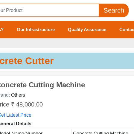
Search
s?
Our Infrastructure
Quality Assurance
Contac
crete Cutter
oncrete Cutting Machine
rand:
Others
rice ₹ 48,000.00
et Latest Price
eneral Details:
odel Name/Number
Concrete Cutting Machine