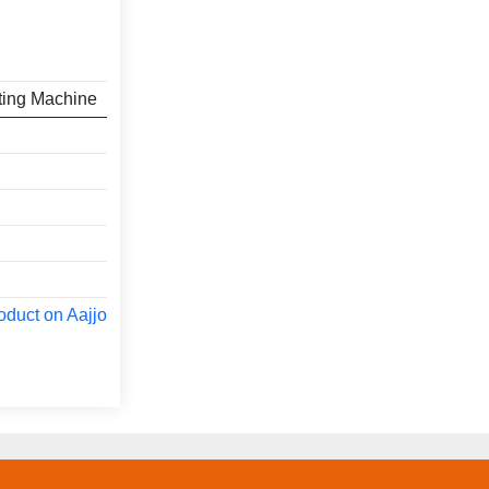
ting Machine
oduct on Aajjo