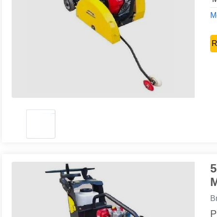
Mo
R
5
M
B
P